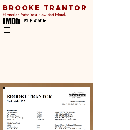
BROOKE TRANTOR
Filmmaker. Actor. Your New Best Friend.