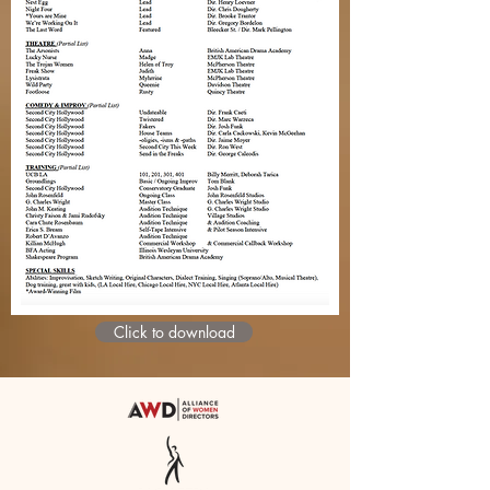
Click to download